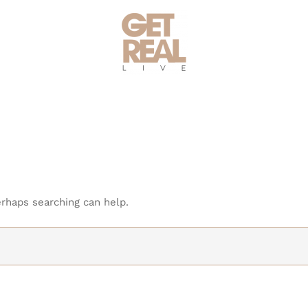
erhaps searching can help.