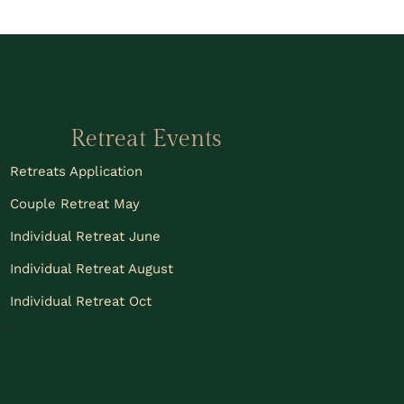
Retreat Events
Retreats Application
Couple Retreat May
Individual Retreat June
Individual Retreat August
Individual Retreat Oct