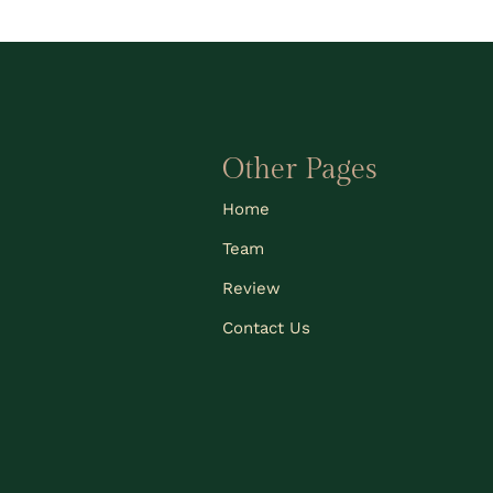
Other Pages
Home
Team
Review
Contact Us