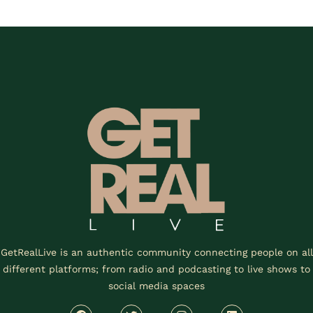
GetRealLive is an authentic community connecting people on all
different platforms; from radio and podcasting to live shows to
social media spaces