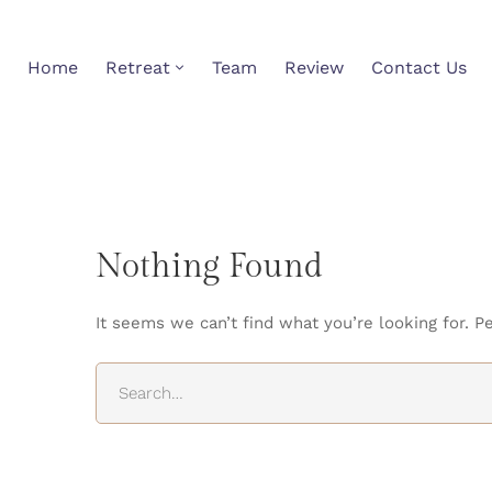
Home
Retreat
Team
Review
Contact Us
Nothing Found
It seems we can’t find what you’re looking for. P