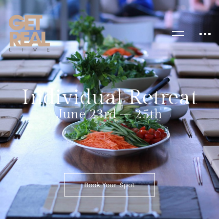
Individual Retreat
June 23rd – 25th
Book Your Spot