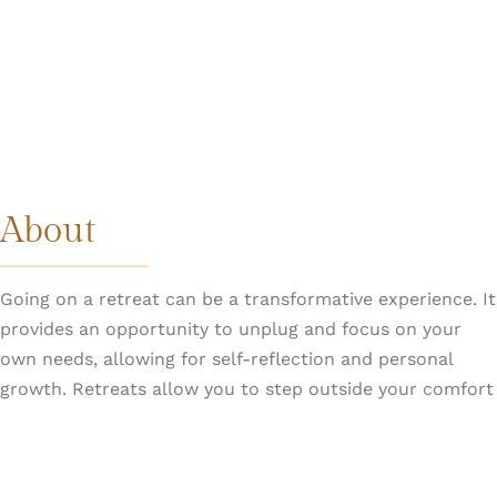
About
Going on a retreat can be a transformative experience. It
provides an opportunity to unplug and focus on your
own needs, allowing for self-reflection and personal
growth. Retreats allow you to step outside your comfort
zone and learn more about yourself.
GetRealLive retreats are unique. Susan and the team