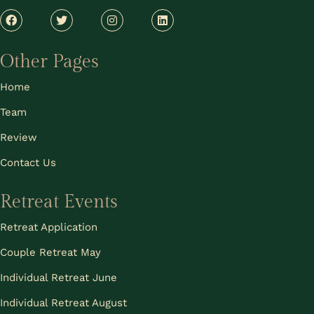
Other Pages
Home
Team
Review
Contact Us
Retreat Events
Retreat Application
Couple Retreat May
Individual Retreat June
Individual Retreat August