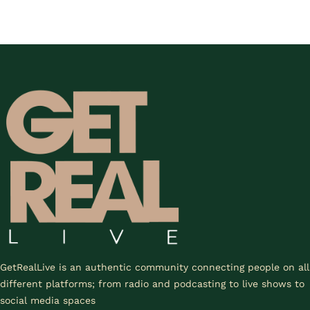
GetRealLive is an authentic community connecting people on all
different platforms; from radio and podcasting to live shows to
social media spaces