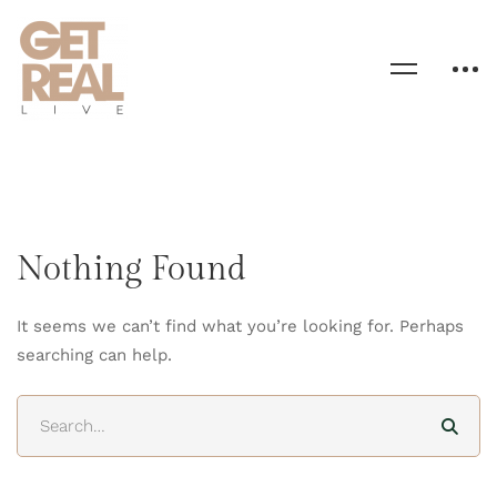
Nothing Found
It seems we can’t find what you’re looking for. Perhaps
searching can help.