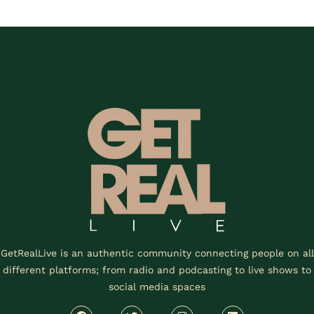
GetRealLive is an authentic community connecting people on all
different platforms; from radio and podcasting to live shows to
social media spaces