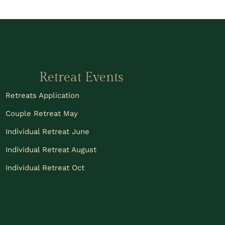
Retreat Events
Retreats Application
Couple Retreat May
Individual Retreat June
Individual Retreat August
Individual Retreat Oct