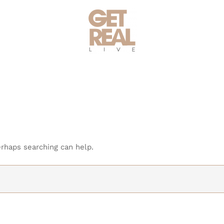
erhaps searching can help.