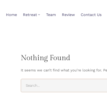
Home
Retreat
Team
Review
Contact Us
Nothing Found
It seems we can’t find what you’re looking for. P