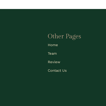
Other Pages
Home
Team
Review
Contact Us